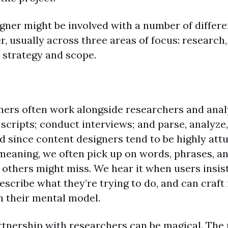
gner might be involved with a number of differen
r, usually across three areas of focus: research
d strategy and scope.
ners often work alongside researchers and anal
scripts; conduct interviews; and parse, analyze
nd since content designers tend to be highly att
eaning, we often pick up on words, phrases, an
others might miss. We hear it when users insist
scribe what they’re trying to do, and can craft
h their mental model.
rtnership with researchers can be magical. The