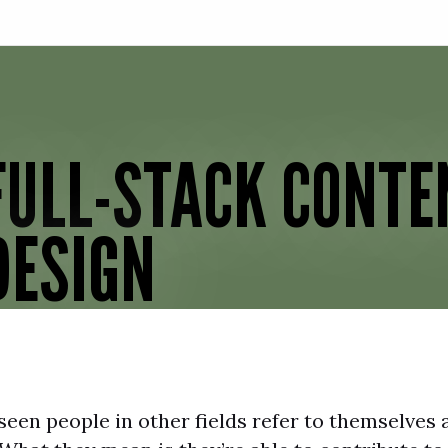
Skip to main content
FULL-STACK CONTE
DESIGN
een people in other fields refer to themselves a