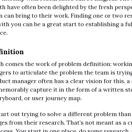
th have often been delighted by the fresh persp
 can bring to their work. Finding one or two r
ith you can be a great start to establishing a fu
ce.
inition
ch comes the work of problem definition: worki
rs to articulate the problem the team is trying
uct manager often has a clear vision for this, a
emorably capture it in the form of a written sto
oryboard, or user journey map.
rt out trying to solve a different problem than
es from their research. That’s not meant as a c
ocess. You start in one place, do some research,