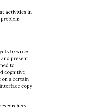
t activities in
, problem
ysts to write
, and present
uned to
d cognitive
 on a certain
 interface copy
 researchers