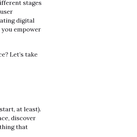
different stages
 user
ating digital
nd you empower
ce? Let’s take
tart, at least).
ace, discover
thing that