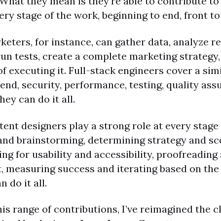
 What they mean is they’re able to contribute to
very stage of the work, beginning to end, front to
keters, for instance, can gather data, analyze re
un tests, create a complete marketing strategy,
of executing it. Full-stack engineers cover a sim
end, security, performance, testing, quality as
hey can do it all.
tent designers play a strong role at every stage
and brainstorming, determining strategy and sc
ting for usability and accessibility, proofreading
lt, measuring success and iterating based on the
n do it all.
this range of contributions, I’ve reimagined the c