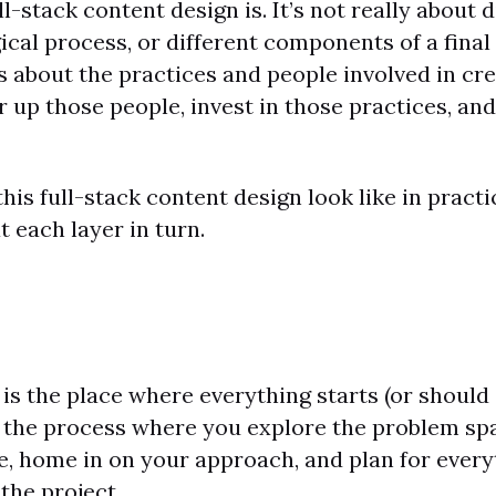
l-stack content design is. It’s not really about 
ical process, or different components of a final
’s about the practices and people involved in cre
 up those people, invest in those practices, a
his full-stack content design look like in practi
t each layer in turn.
 is the place where everything starts (or should s
of the process where you explore the problem sp
e, home in on your approach, and plan for every
the project.