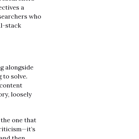
ectives a
esearchers who
ll-stack
ng alongside
 to solve.
 content
ry, loosely
 the one that
riticism—it’s
 and then