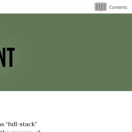
Contents
NT
s “full-stack”