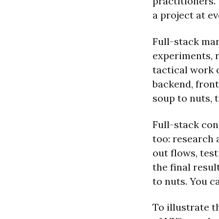
practitioners.
a project at e
Full-stack mar
experiments, r
tactical work 
backend, front
soup to nuts, t
Full-stack con
too: research 
out flows, tes
the final resu
to nuts. You ca
To illustrate 