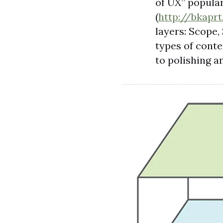
of UX” popula
(
http://bkapr
layers: Scope, 
types of conte
to polishing a