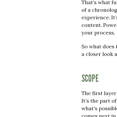
That’s what ful
of a chronolog
experience. It
content. Power
your process.
So what does t
a closer look a
SCOPE
The first layer
It’s the part 
what’s possibl
comes next in 