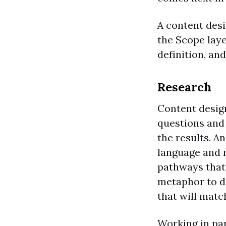
A content desi
the Scope laye
definition, an
Research
Content desig
questions and 
the results. A
language and m
pathways that 
metaphor to de
that will matc
Working in pa