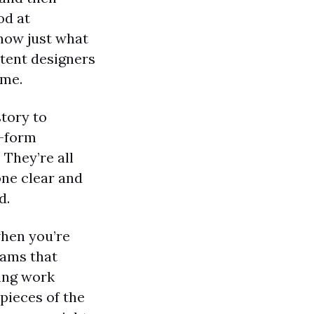
od at
know just what
ontent designers
ime.
tory to
g-form
 They’re all
one clear and
d.
when you’re
eams that
ting work
pieces of the