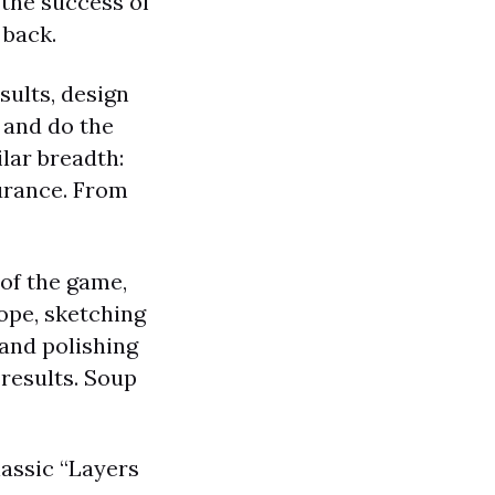
 the success of
 back.
sults, design
 and do the
ilar breadth:
surance. From
 of the game,
ope, sketching
 and polishing
 results. Soup
lassic “Layers