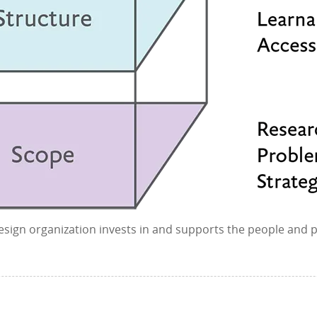
 design organization invests in and supports the people and p