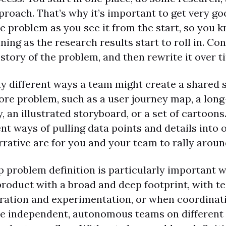
proach. That’s why it’s important to get very go
he problem as you see it from the start, so you 
fining as the research results start to roll in. C
 story of the problem, and then rewrite it over t
y different ways a team might create a shared s
ore problem, such as a user journey map, a lon
, an illustrated storyboard, or a set of cartoons.
rent ways of pulling data points and details into 
rative arc for you and your team to rally aroun
p problem definition is particularly important 
roduct with a broad and deep footprint, with t
teration and experimentation, or when coordina
le independent, autonomous teams on different 