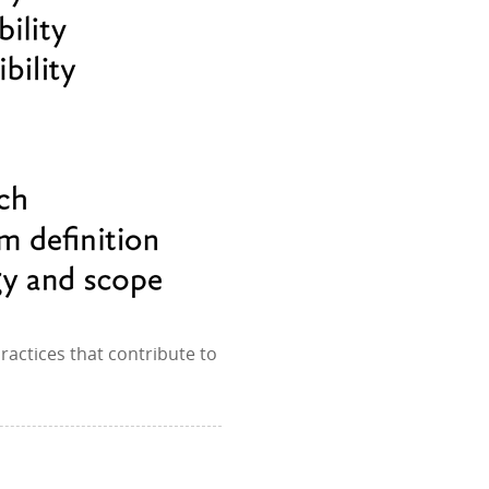
ractices that contribute to