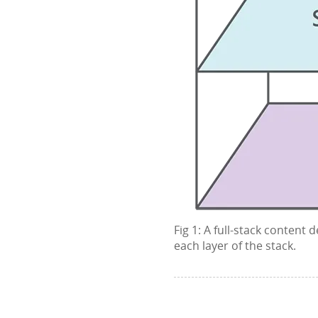
Fig 1: A full-stack content
each layer of the stack.