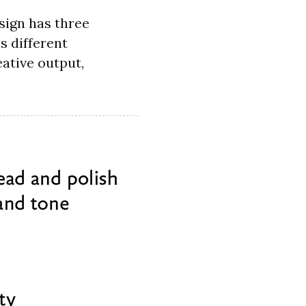
esign has three
es different
eative output,