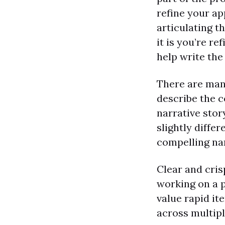
refine your ap
articulating t
it is you’re re
help write the
There are man
describe the c
narrative story
slightly diffe
compelling nar
Clear and cris
working on a p
value rapid i
across multip