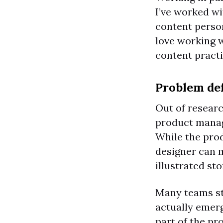
I’ve worked wi
content person
love working w
content practi
Problem def
Out of resear
product manage
While the prod
designer can m
illustrated st
Many teams sta
actually emerg
part of the pr