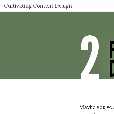
Cultivating Content Design
2
Maybe you’ve s