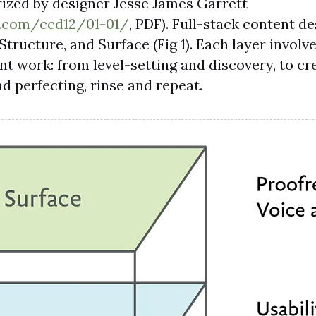
rized by designer Jesse James Garrett
t.com/ccd12/01-01/
, PDF). Full-stack content d
Structure, and Surface (Fig 1). Each layer involv
nt work: from level-setting and discovery, to cr
nd perfecting, rinse and repeat.